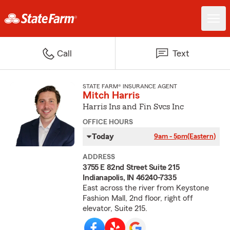
Call
Text
STATE FARM® INSURANCE AGENT
Mitch Harris
Harris Ins and Fin Svcs Inc
OFFICE HOURS
Today
9am - 5pm
(Eastern)
ADDRESS
3755 E 82nd Street Suite 215
Indianapolis, IN 46240-7335
East across the river from Keystone
Fashion Mall, 2nd floor, right off
elevator, Suite 215.