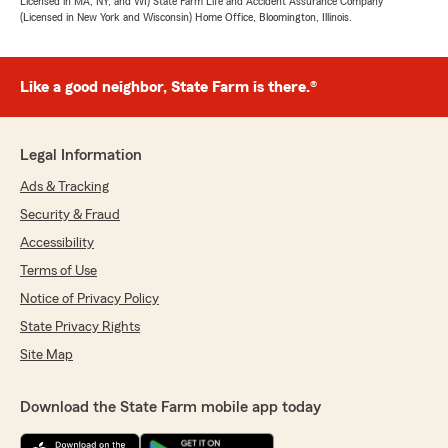
Licensed in MA, NY, and WI) State Farm Life and Accident Assurance Company
(Licensed in New York and Wisconsin) Home Office, Bloomington, Illinois.
Like a good neighbor, State Farm is there.®
Legal Information
Ads & Tracking
Security & Fraud
Accessibility
Terms of Use
Notice of Privacy Policy
State Privacy Rights
Site Map
Download the State Farm mobile app today