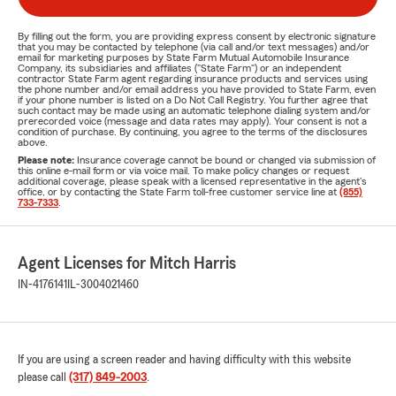
By filling out the form, you are providing express consent by electronic signature
that you may be contacted by telephone (via call and/or text messages) and/or
email for marketing purposes by State Farm Mutual Automobile Insurance
Company, its subsidiaries and affiliates ("State Farm") or an independent
contractor State Farm agent regarding insurance products and services using
the phone number and/or email address you have provided to State Farm, even
if your phone number is listed on a Do Not Call Registry. You further agree that
such contact may be made using an automatic telephone dialing system and/or
prerecorded voice (message and data rates may apply). Your consent is not a
condition of purchase. By continuing, you agree to the terms of the disclosures
above.
Please note:
Insurance coverage cannot be bound or changed via submission of
this online e-mail form or via voice mail. To make policy changes or request
additional coverage, please speak with a licensed representative in the agent's
office, or by contacting the State Farm toll-free customer service line at
(855)
733-7333
.
Agent Licenses for Mitch Harris
IN-4176141
IL-3004021460
If you are using a screen reader and having difficulty with this website
please call
(317) 849-2003
.