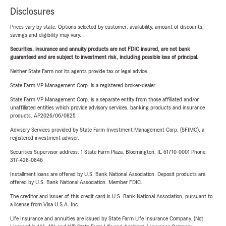
Disclosures
Prices vary by state. Options selected by customer; availability, amount of discounts,
savings and eligibility may vary.
Securities, insurance and annuity products are not FDIC insured, are not bank
guaranteed and are subject to investment risk, including possible loss of principal.
Neither State Farm nor its agents provide tax or legal advice.
State Farm VP Management Corp. is a registered broker-dealer.
State Farm VP Management Corp. is a separate entity from those affiliated and/or
unaffiliated entities which provide advisory services, banking products and insurance
products. AP2026/06/0825
Advisory Services provided by State Farm Investment Management Corp. (SFIMC), a
registered investment adviser.
Securities Supervisor address: 1 State Farm Plaza, Bloomington, IL 61710-0001 Phone:
317-428-0846
Installment loans are offered by U.S. Bank National Association. Deposit products are
offered by U.S. Bank National Association. Member FDIC.
The creditor and issuer of this credit card is U.S. Bank National Association, pursuant to
a license from Visa U.S.A. Inc.
Life Insurance and annuities are issued by State Farm Life Insurance Company. (Not