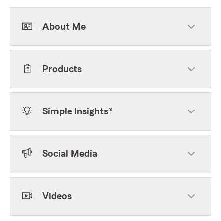
About Me
Products
Simple Insights®
Social Media
Videos