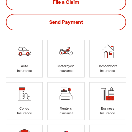
File a Claim
Send Payment
Auto
Motorcycle
Homeowners
Insurance
Insurance
Insurance
Condo
Renters
Business
Insurance
Insurance
Insurance