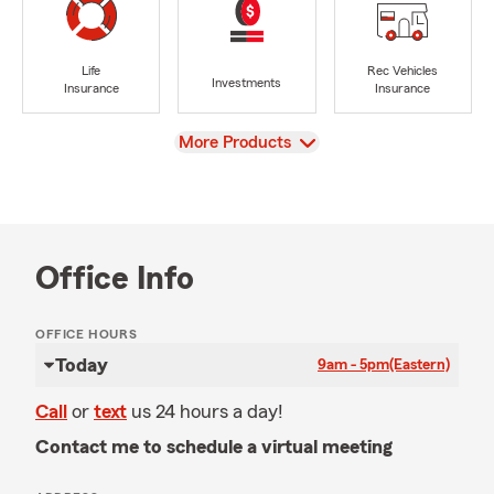
Life
Rec Vehicles
Investments
Insurance
Insurance
View
More Products
Office Info
OFFICE HOURS
Today
9am - 5pm
(Eastern)
Call
or
text
us 24 hours a day!
Contact me to schedule a virtual meeting