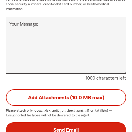
social security numbers, credit/debit card number, or health/medical
information.
Your Message:
1000 characters left
Add Attachments (10.0 MB max)
Please attach only
.docx, .xlsx, .pdf, .jpg, .jpeg, .png, .gif, or .txt
file(s) —
Unsupported file types will not be delivered to the agent.
Send Email