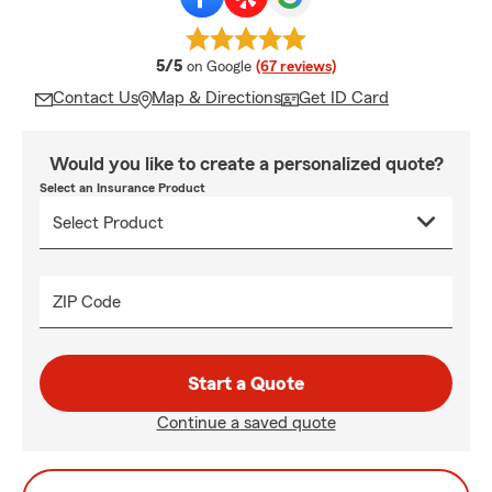
average rating
5/5
on Google
(67 reviews)
Contact Us
Map & Directions
Get ID Card
Would you like to create a personalized quote?
Select an Insurance Product
ZIP Code
Start a Quote
Continue a saved quote