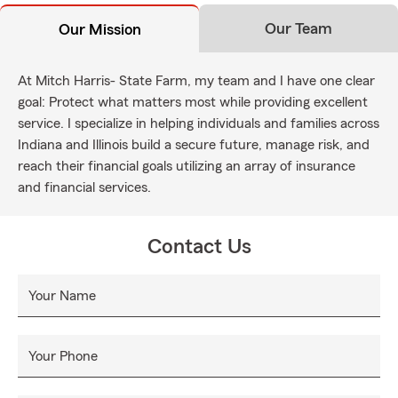
Our Team
Our Mission
At Mitch Harris- State Farm, my team and I have one clear
goal: Protect what matters most while providing excellent
service. I specialize in helping individuals and families across
Indiana and Illinois build a secure future, manage risk, and
reach their financial goals utilizing an array of insurance
and financial services.
Contact Us
Your Name
Your Phone