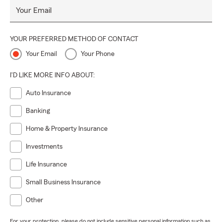
Your Email
YOUR PREFERRED METHOD OF CONTACT
Your Email
Your Phone
I'D LIKE MORE INFO ABOUT:
Auto Insurance
Banking
Home & Property Insurance
Investments
Life Insurance
Small Business Insurance
Other
For your protection, please do not include sensitive personal information such as