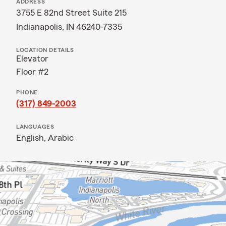
ADDRESS
3755 E 82nd Street Suite 215
Indianapolis, IN 46240-7335
LOCATION DETAILS
Elevator
Floor #2
PHONE
(317) 849-2003
LANGUAGES
English,
Arabic